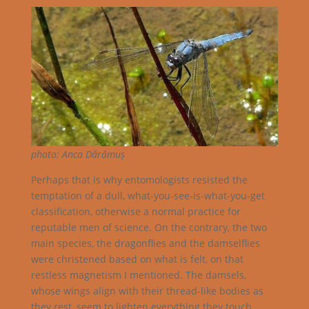
photo: Anca Dărămuș
Perhaps that is why entomologists resisted the
temptation of a dull, what-you-see-is-what-you-get
classification, otherwise a normal practice for
reputable men of science. On the contrary, the two
main species, the dragonflies and the damselflies
were christened based on what is felt, on that
restless magnetism I mentioned. The damsels,
whose wings align with their thread-like bodies as
they rest, seem to lighten everything they touch,