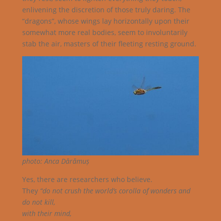
enlivening the discretion of those truly daring. The
“dragons”, whose wings lay horizontally upon their
somewhat more real bodies, seem to involuntarily
stab the air, masters of their fleeting resting ground.
photo: Anca Dărămuș
Yes, there are researchers who believe.
They
“do not crush the world’s corolla of wonders and
do not kill,
with their mind,