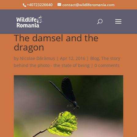
+40723226640
contact@wildliferomania.com
The damsel and the
dragon
by
Nicolae Dărămuș
|
Apr 12, 2016
|
Blog
,
The story
behind the photo - the state of being
|
0 comments