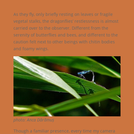
As they fly, only briefly resting on leaves or fragile
vegetal stalks, the dragonflies’ restlessness is almost
carried over to the observer. Different from the
serenity of butterflies and bees, and different to the
caution felt next to other beings with chitin bodies
and foamy wings.
photo: Anca Dărămuș
Though a familiar presence, every time my camera