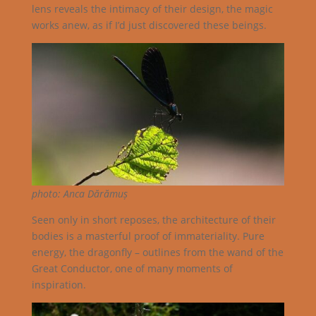
lens reveals the intimacy of their design, the magic
works anew, as if I’d just discovered these beings.
photo: Anca Dărămuș
Seen only in short reposes, the architecture of their
bodies is a masterful proof of immateriality. Pure
energy, the dragonfly – outlines from the wand of the
Great Conductor, one of many moments of
inspiration.