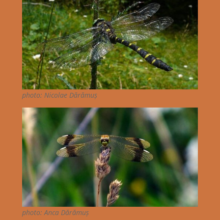
photo: Nicolae Dărămuș
photo: Anca Dărămuș