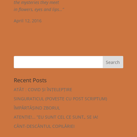
the mysteries they meet
in flowers, eyes and lips…”
April 12, 2016
Recent Posts
ATÂT : COVID ȘI ÎNȚELEPȚIRE
SINGURATICUL (POVESTE CU POST SCRIPTUM)
ÎMPĂRTĂȘIND ZBORUL
ATENȚIE!… ”EU SUNT CEL CE SUNT„ SE IA!
CÂNT-DESCÂNTUL COPILĂRIEI